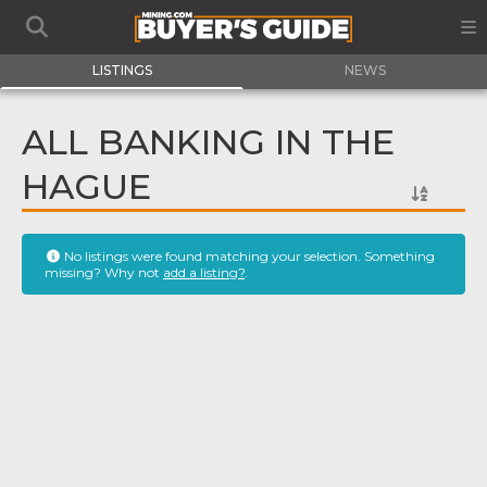
LISTINGS
NEWS
ALL BANKING IN THE
HAGUE
No listings were found matching your selection. Something
missing? Why not
add a listing?
.