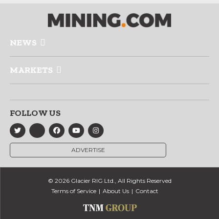
NEWS
MARKETS
FOLLOW US
ADVERTISE
© 2026 Glacier RIG Ltd., All Rights Reserved
Terms of Service
About Us
Contact