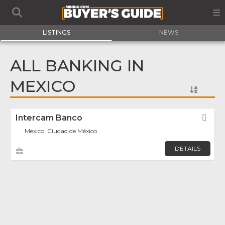
LISTINGS
NEWS
ALL BANKING IN
MEXICO
Intercam Banco
Fav
Mexico, Ciudad de México
DETAILS