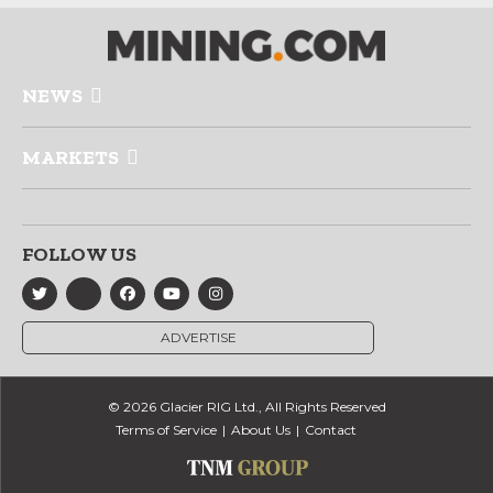
NEWS
MARKETS
FOLLOW US
ADVERTISE
© 2026 Glacier RIG Ltd., All Rights Reserved
Terms of Service
About Us
Contact