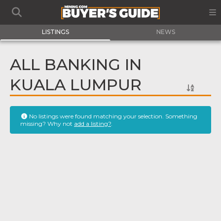
LISTINGS
NEWS
ALL BANKING IN
KUALA LUMPUR
No listings were found matching your selection. Something
missing? Why not
add a listing?
.