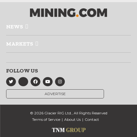
NEWS
MARKETS
FOLLOW US
ADVERTISE
© 2026 Glacier RIG Ltd., All Rights Reserved
Terms of Service
About Us
Contact