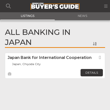
LISTINGS
NEWS
ALL BANKING IN
JAPAN
Japan Bank for International Cooperation
Fav
Japan, Chiyoda City
DETAILS