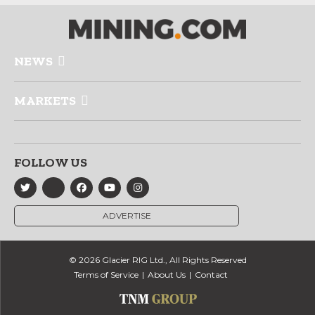
NEWS
MARKETS
FOLLOW US
ADVERTISE
© 2026 Glacier RIG Ltd., All Rights Reserved
Terms of Service
About Us
Contact