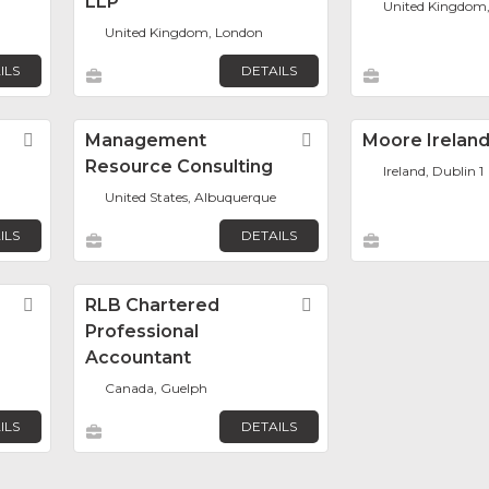
LLP
United Kingdom
United Kingdom, London
ILS
DETAILS
Favorite
Management
Favorite
Moore Irelan
Resource Consulting
Ireland, Dublin 1
United States, Albuquerque
ILS
DETAILS
Favorite
RLB Chartered
Favorite
Professional
Accountant
Canada, Guelph
ILS
DETAILS