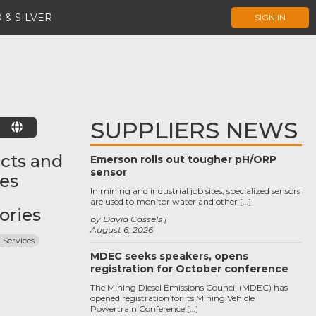
 & SILVER
SIGN IN
SUPPLIERS NEWS
E
cts and
Emerson rolls out tougher pH/ORP
sensor
ces
In mining and industrial job sites, specialized sensors
are used to monitor water and other […]
ories
by David Cassels
August 6, 2026
 Services
MDEC seeks speakers, opens
registration for October conference
The Mining Diesel Emissions Council (MDEC) has
opened registration for its Mining Vehicle
Powertrain Conference […]