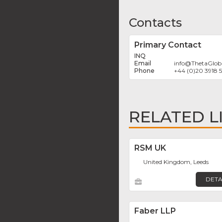
Contacts
Primary Contact
INQ
info
@
ThetaGloba
+44 (0)20 3918 
RELATED L
RSM UK
United Kingdom, Leeds
DETA
Faber LLP