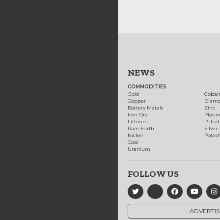
NEWS
COMMODITIES
Gold
Cobal
Copper
Diam
Battery Metals
Zinc
Iron Ore
Plati
Lithium
Palla
Rare Earth
Silver
Nickel
Potas
Coal
Uranium
FOLLOW US
ADVERTIS