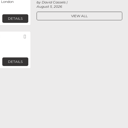
, London
by David Cassels
August 5, 2026
VIEW ALL
DETAILS
d
Favorite
DETAILS