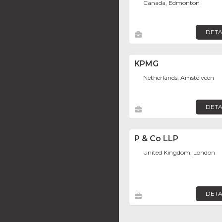
Canada, Edmonton
DETA
KPMG
Netherlands, Amstelveen
DETA
P & Co LLP
United Kingdom, London
DETA