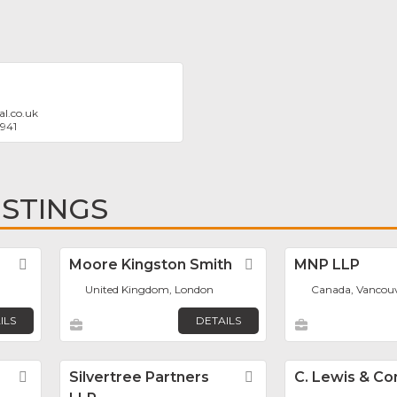
l.co.uk
5941
ISTINGS
Favorite
Moore Kingston Smith
Favorite
MNP LLP
United Kingdom, London
Canada, Vancou
ILS
DETAILS
Favorite
Silvertree Partners
Favorite
C. Lewis & C