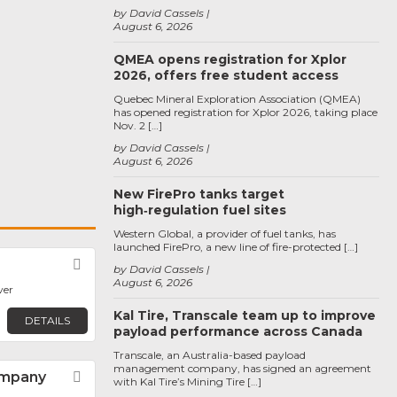
by David Cassels
August 6, 2026
QMEA opens registration for Xplor
2026, offers free student access
Quebec Mineral Exploration Association (QMEA)
has opened registration for Xplor 2026, taking place
Nov. 2 […]
by David Cassels
August 6, 2026
New FirePro tanks target
high‑regulation fuel sites
Western Global, a provider of fuel tanks, has
launched FirePro, a new line of fire-protected […]
Favorite
by David Cassels
August 6, 2026
ver
Kal Tire, Transcale team up to improve
DETAILS
payload performance across Canada
Transcale, an Australia-based payload
management company, has signed an agreement
ompany
Favorite
with Kal Tire’s Mining Tire […]