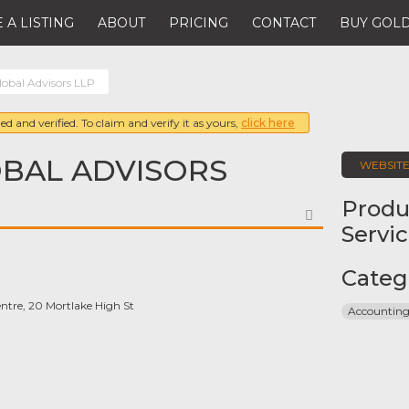
 A LISTING
ABOUT
PRICING
CONTACT
BUY GOLD
lobal Advisors LLP
ed and verified. To claim and verify it as yours,
click here
BAL ADVISORS
WEBSIT
Produ
FAVORITE
Servi
Categ
ntre, 20 Mortlake High St
Accounting