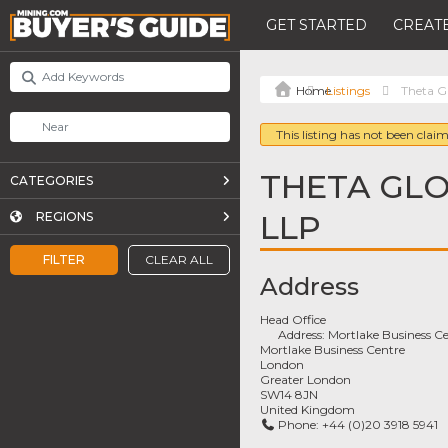
GET STARTED
CREATE
Listings
Theta G
This listing has not been claim
THETA GLO
CATEGORIES
LLP
REGIONS
FILTER
CLEAR ALL
Address
Head Office
Address:
Mortlake Business Ce
Mortlake Business Centre
London
Greater London
SW14 8JN
United Kingdom
Phone:
+44 (0)20 3918 5941