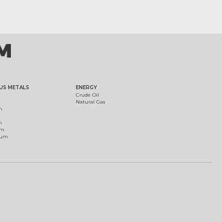
US METALS
ENERGY
Crude Oil
Natural Gas
m
m
um
ium