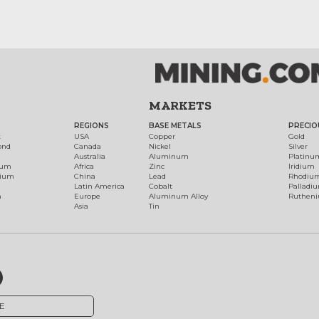
MARKETS
REGIONS
BASE METALS
PRECIO
t
USA
Copper
Gold
ond
Canada
Nickel
Silver
Australia
Aluminum
Platinu
num
Africa
Zinc
Iridium
dium
China
Lead
Rhodiu
Latin America
Cobalt
Palladi
h
Europe
Aluminum Alloy
Ruthen
Asia
Tin
E