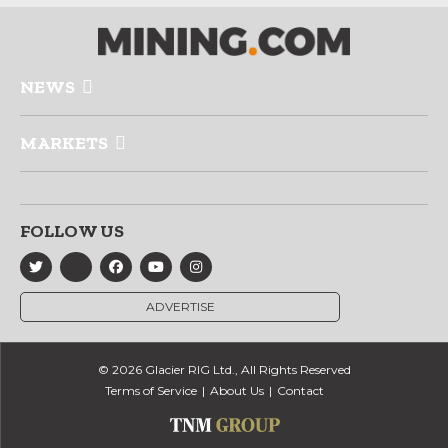
NEWS
MARKETS
FOLLOW US
ADVERTISE
© 2026 Glacier RIG Ltd., All Rights Reserved
Terms of Service
About Us
Contact