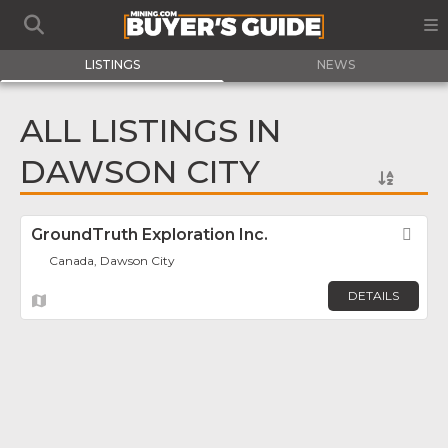
LISTINGS
NEWS
ALL LISTINGS IN
DAWSON CITY
GroundTruth Exploration Inc.
Fav
Canada, Dawson City
DETAILS