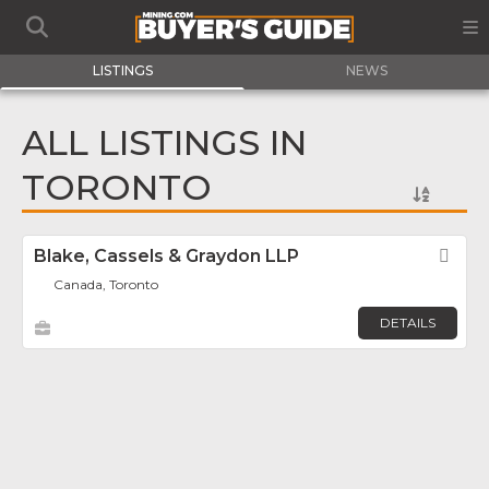
LISTINGS
NEWS
ALL LISTINGS IN
TORONTO
Blake, Cassels & Graydon LLP
Fav
Canada, Toronto
DETAILS