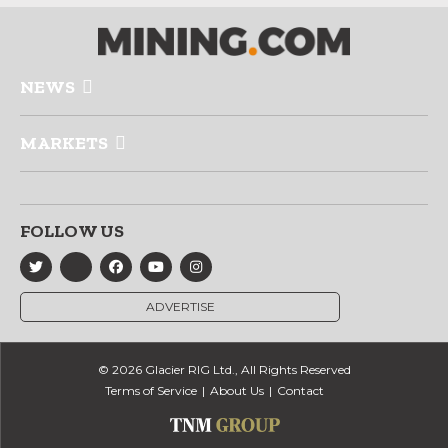
NEWS
MARKETS
FOLLOW US
ADVERTISE
© 2026 Glacier RIG Ltd., All Rights Reserved
Terms of Service
About Us
Contact