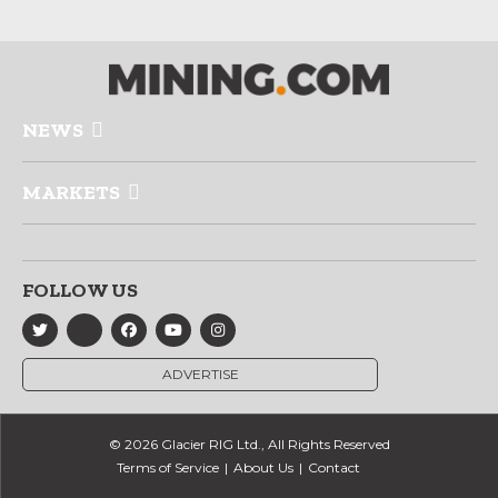
NEWS
MARKETS
FOLLOW US
ADVERTISE
© 2026 Glacier RIG Ltd., All Rights Reserved
Terms of Service
About Us
Contact