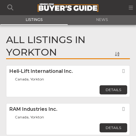
LISTINGS
NEWS
ALL LISTINGS IN
YORKTON
Heli-Lift International Inc.
Fav
Canada, Yorkton
DETAILS
RAM Industries Inc.
Fav
Canada, Yorkton
DETAILS