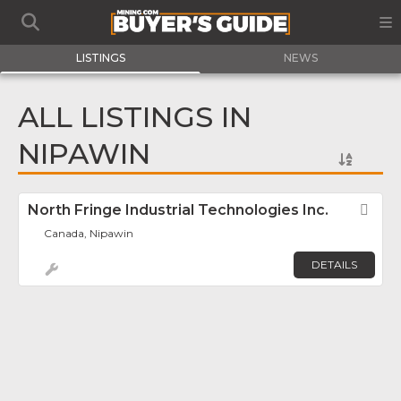
LISTINGS
NEWS
ALL LISTINGS IN
NIPAWIN
North Fringe Industrial Technologies Inc.
Fav
Canada, Nipawin
DETAILS