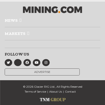
NEWS
MARKETS
FOLLOW US
ADVERTISE
© 2026 Glacier RIG Ltd., All Rights Reserved
Terms of Service
About Us
Contact