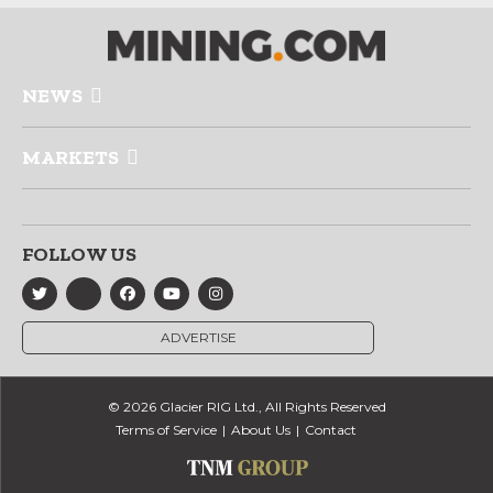
NEWS
MARKETS
FOLLOW US
ADVERTISE
© 2026 Glacier RIG Ltd., All Rights Reserved
Terms of Service
About Us
Contact