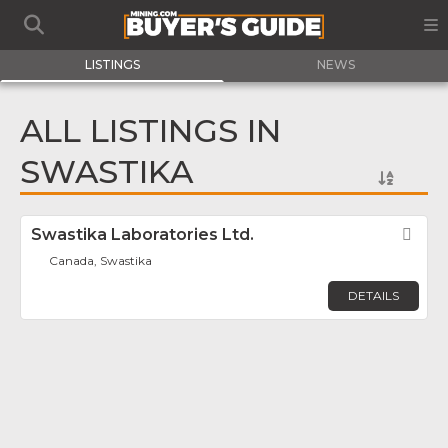
LISTINGS
NEWS
ALL LISTINGS IN
SWASTIKA
Swastika Laboratories Ltd.
Fav
Canada, Swastika
DETAILS