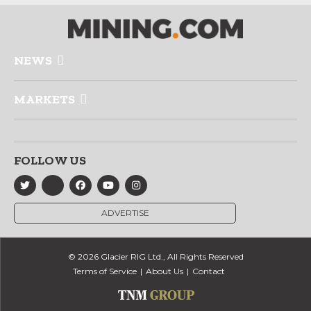
NEWS
MARKETS
FOLLOW US
ADVERTISE
© 2026 Glacier RIG Ltd., All Rights Reserved
Terms of Service
About Us
Contact