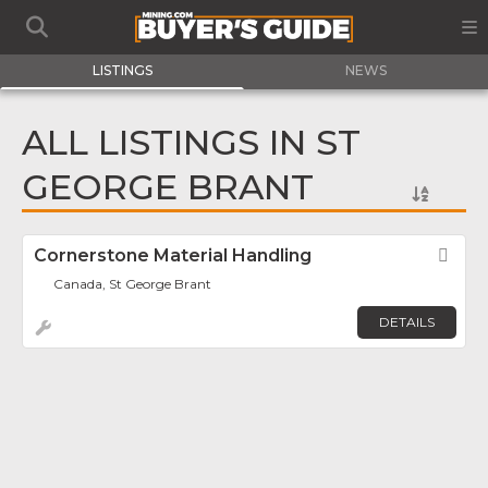
LISTINGS
NEWS
ALL LISTINGS IN ST
GEORGE BRANT
Cornerstone Material Handling
Fav
Canada, St George Brant
DETAILS