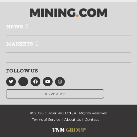
NEWS
MARKETS
FOLLOW US
ADVERTISE
© 2026 Glacier RIG Ltd., All Rights Reserved
Terms of Service
About Us
Contact