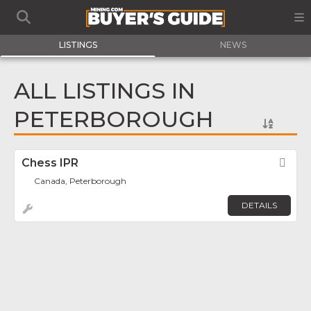
LISTINGS
NEWS
ALL LISTINGS IN
PETERBOROUGH
Chess IPR
Fav
Canada, Peterborough
DETAILS