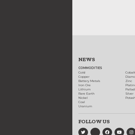
NEWS
COMMODITIES
Gold
Cobal
Copper
Diam
Battery Metals
Zinc
Iron Ore
Plati
Lithium
Palla
Rare Earth
Silver
Nickel
Potas
Coal
Uranium
FOLLOW US