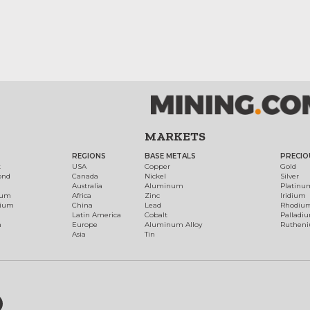
MARKETS
REGIONS
BASE METALS
PRECIO
t
USA
Copper
Gold
ond
Canada
Nickel
Silver
Australia
Aluminum
Platinu
num
Africa
Zinc
Iridium
dium
China
Lead
Rhodiu
Latin America
Cobalt
Palladi
h
Europe
Aluminum Alloy
Ruthen
Asia
Tin