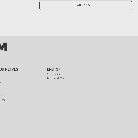
VIEW ALL
US METALS
ENERGY
Crude Oil
Natural Gas
m
m
um
ium