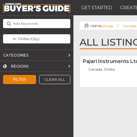
GET STARTED
CREATE
Listings
Canada
ALL LISTIN
CATEGORIES
Pajari Instruments Lt
REGIONS
Canada, Orillia
FILTER
CLEAR ALL