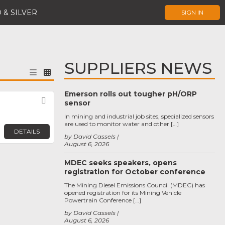
 & SILVER
SIGN IN
SUPPLIERS NEWS
Emerson rolls out tougher pH/ORP
Favorite
sensor
In mining and industrial job sites, specialized sensors
are used to monitor water and other […]
DETAILS
by David Cassels
August 6, 2026
MDEC seeks speakers, opens
registration for October conference
The Mining Diesel Emissions Council (MDEC) has
opened registration for its Mining Vehicle
Powertrain Conference […]
by David Cassels
August 6, 2026