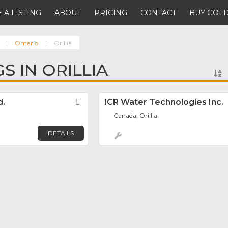
 A LISTING
ABOUT
PRICING
CONTACT
BUY GOLD
Ontario
Orillia
GS IN ORILLIA
d.
Favorite
ICR Water Technologies Inc.
Canada, Orillia
DETAILS