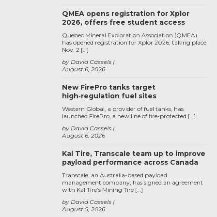
QMEA opens registration for Xplor
2026, offers free student access
Quebec Mineral Exploration Association (QMEA)
has opened registration for Xplor 2026, taking place
Nov. 2 […]
by David Cassels
August 6, 2026
New FirePro tanks target
high‑regulation fuel sites
Western Global, a provider of fuel tanks, has
launched FirePro, a new line of fire-protected […]
by David Cassels
August 6, 2026
Kal Tire, Transcale team up to improve
payload performance across Canada
Transcale, an Australia-based payload
management company, has signed an agreement
with Kal Tire’s Mining Tire […]
by David Cassels
August 5, 2026