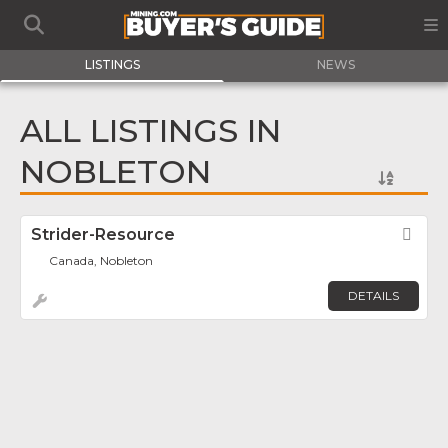
LISTINGS
NEWS
ALL LISTINGS IN
NOBLETON
Strider-Resource
Fav
Canada, Nobleton
DETAILS