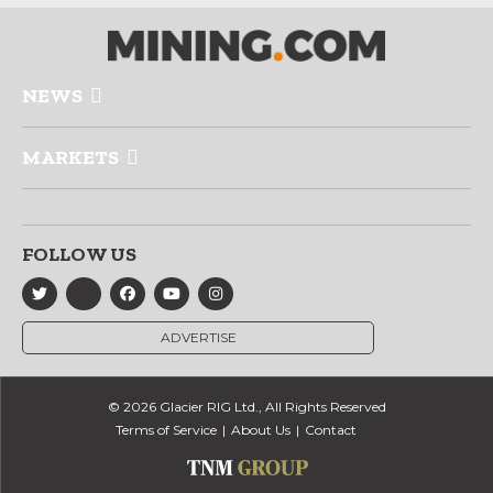
NEWS
MARKETS
FOLLOW US
ADVERTISE
© 2026 Glacier RIG Ltd., All Rights Reserved
Terms of Service
About Us
Contact