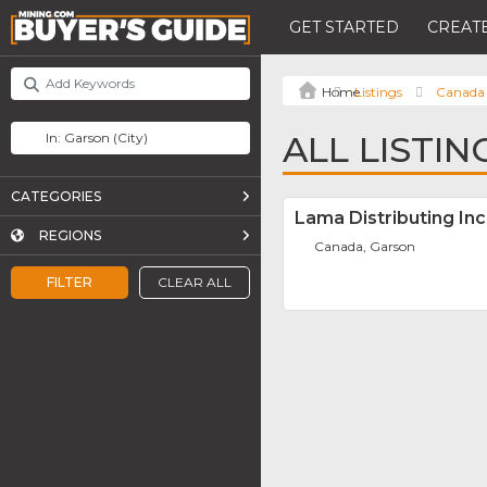
GET STARTED
CREATE
Listings
Canada
ALL LISTI
CATEGORIES
Lama Distributing Inc
REGIONS
Canada, Garson
FILTER
CLEAR ALL