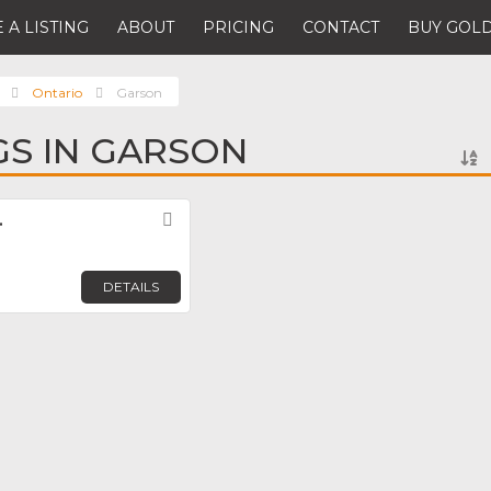
 A LISTING
ABOUT
PRICING
CONTACT
BUY GOLD
Ontario
Garson
NGS IN GARSON
.
Favorite
DETAILS