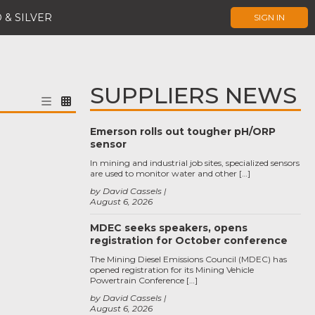
 & SILVER
SIGN IN
SUPPLIERS NEWS
Emerson rolls out tougher pH/ORP
sensor
In mining and industrial job sites, specialized sensors
are used to monitor water and other […]
by David Cassels
August 6, 2026
MDEC seeks speakers, opens
registration for October conference
The Mining Diesel Emissions Council (MDEC) has
opened registration for its Mining Vehicle
Powertrain Conference […]
by David Cassels
August 6, 2026