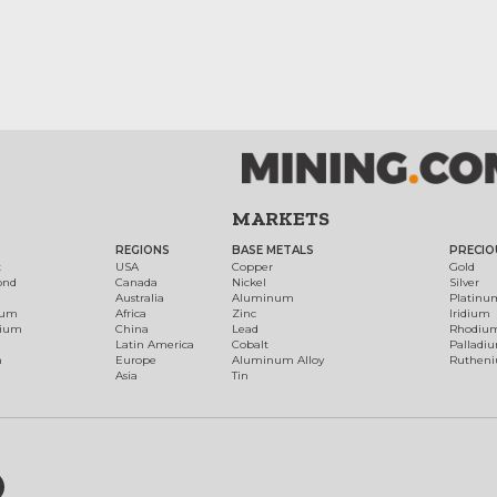
MARKETS
REGIONS
BASE METALS
PRECIO
t
USA
Copper
Gold
ond
Canada
Nickel
Silver
Australia
Aluminum
Platinu
num
Africa
Zinc
Iridium
dium
China
Lead
Rhodiu
Latin America
Cobalt
Palladi
h
Europe
Aluminum Alloy
Ruthen
Asia
Tin