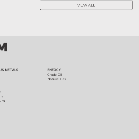
VIEW ALL
US METALS
ENERGY
Crude Oil
Natural Gas
m
m
um
ium