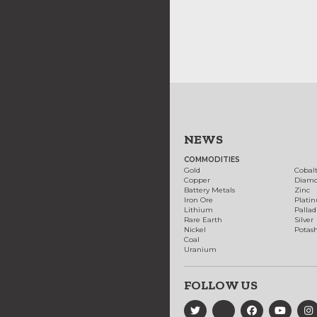
NEWS
COMMODITIES
Gold
Cobal
Copper
Diam
Battery Metals
Zinc
Iron Ore
Plati
Lithium
Palla
Rare Earth
Silver
Nickel
Potas
Coal
Uranium
FOLLOW US