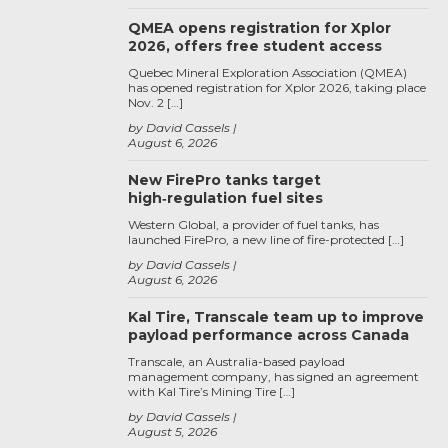
QMEA opens registration for Xplor
2026, offers free student access
Quebec Mineral Exploration Association (QMEA)
has opened registration for Xplor 2026, taking place
Nov. 2 […]
by David Cassels
August 6, 2026
New FirePro tanks target
high‑regulation fuel sites
Western Global, a provider of fuel tanks, has
launched FirePro, a new line of fire-protected […]
by David Cassels
August 6, 2026
Kal Tire, Transcale team up to improve
payload performance across Canada
Transcale, an Australia-based payload
management company, has signed an agreement
with Kal Tire’s Mining Tire […]
by David Cassels
August 5, 2026