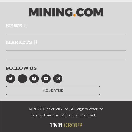
NEWS
MARKETS
FOLLOW US
ADVERTISE
© 2026 Glacier RIG Ltd., All Rights Reserved
Terms of Service
About Us
Contact