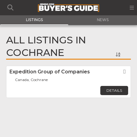
LISTINGS
NEWS
ALL LISTINGS IN
COCHRANE
Expedition Group of Companies
Fav
Canada, Cochrane
DETAILS