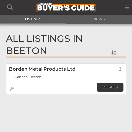
LISTINGS
NEWS
ALL LISTINGS IN
BEETON
Borden Metal Products Ltd.
Fav
Canada, Beeton
DETAILS