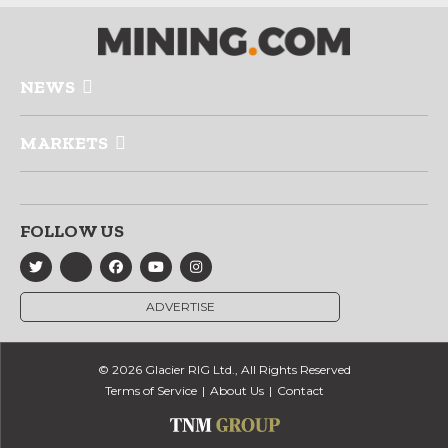
NEWS
MARKETS
FOLLOW US
ADVERTISE
© 2026 Glacier RIG Ltd., All Rights Reserved
Terms of Service
About Us
Contact