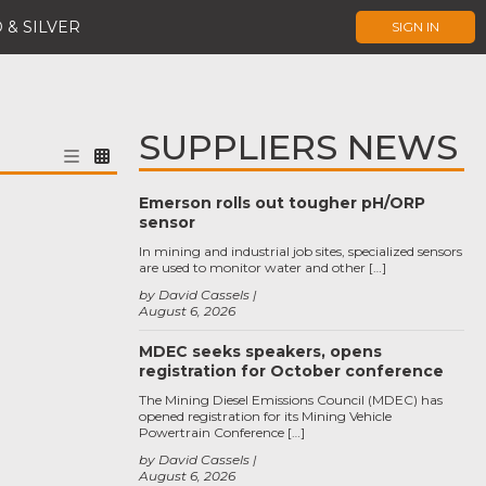
 & SILVER
SIGN IN
SUPPLIERS NEWS
Emerson rolls out tougher pH/ORP
sensor
In mining and industrial job sites, specialized sensors
are used to monitor water and other […]
by David Cassels
August 6, 2026
MDEC seeks speakers, opens
registration for October conference
The Mining Diesel Emissions Council (MDEC) has
opened registration for its Mining Vehicle
Powertrain Conference […]
by David Cassels
August 6, 2026