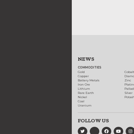
NEWS
COMMODITIES
Gold
Cobal
Copper
Diam
Battery Metals
Zinc
Iron Ore
Plati
Lithium
Palla
Rare Earth
Silver
Nickel
Potas
Coal
Uranium
FOLLOW US