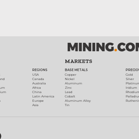
MARKETS
REGIONS
BASE METALS
PRECIO
t
USA
Copper
Gold
ond
Canada
Nickel
Silver
Australia
Aluminum
Platinu
num
Africa
Zinc
Iridium
dium
China
Lead
Rhodiu
Latin America
Cobalt
Palladi
h
Europe
Aluminum Alloy
Ruthen
Asia
Tin