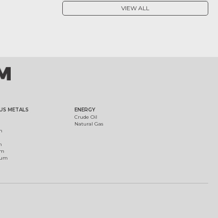
VIEW ALL
US METALS
ENERGY
Crude Oil
Natural Gas
m
m
um
ium