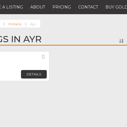
 A LISTING
ABOUT
PRICING
CONTACT
BUY GOLD
Ontario
Ayr
GS IN AYR
Favorite
DETAILS