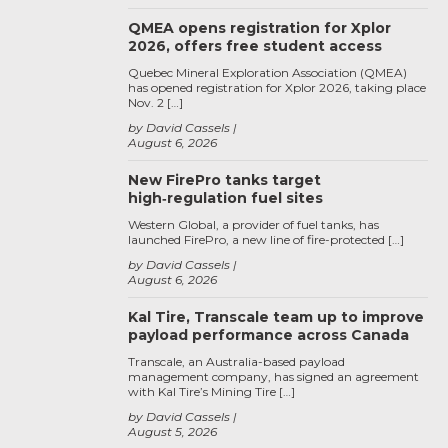
QMEA opens registration for Xplor
2026, offers free student access
Quebec Mineral Exploration Association (QMEA)
has opened registration for Xplor 2026, taking place
Nov. 2 […]
by David Cassels
August 6, 2026
New FirePro tanks target
high‑regulation fuel sites
Western Global, a provider of fuel tanks, has
launched FirePro, a new line of fire-protected […]
by David Cassels
August 6, 2026
Kal Tire, Transcale team up to improve
payload performance across Canada
Transcale, an Australia-based payload
management company, has signed an agreement
with Kal Tire’s Mining Tire […]
by David Cassels
August 5, 2026