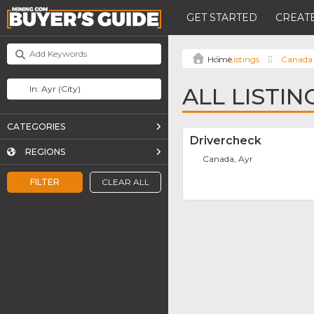
GET STARTED
CREATE
Listings
Canada
ALL LISTIN
CATEGORIES
Drivercheck
REGIONS
Canada, Ayr
FILTER
CLEAR ALL