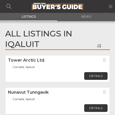
LISTINGS
NEWS
ALL LISTINGS IN
IQALUIT
Tower Arctic Ltd.
Fav
Canada, Iqaluit
DETAILS
Nunavut Tunngavik
Fav
Canada, Iqaluit
DETAILS