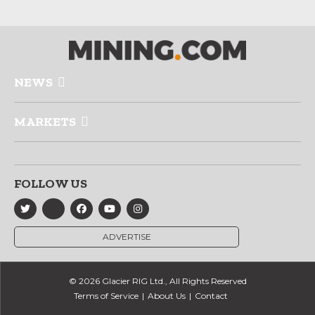
NEWS
MARKETS
FOLLOW US
ADVERTISE
© 2026 Glacier RIG Ltd., All Rights Reserved
Terms of Service
About Us
Contact