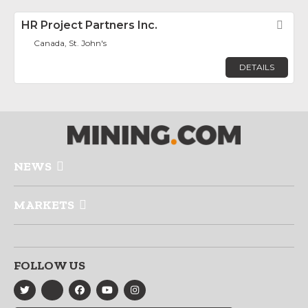
HR Project Partners Inc.
Fav
Canada, St. John's
DETAILS
NEWS
MARKETS
FOLLOW US