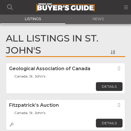
LISTINGS
NEWS
ALL LISTINGS IN ST.
JOHN'S
Geological Association of Canada
Fav
Canada, St. John's
DETAILS
Fitzpatrick’s Auction
Fav
Canada, St. John's
DETAILS