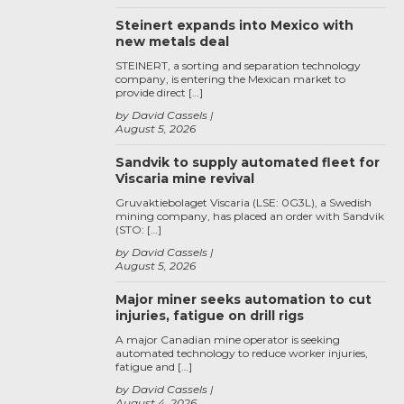
Steinert expands into Mexico with
new metals deal
STEINERT, a sorting and separation technology
company, is entering the Mexican market to
provide direct […]
by David Cassels
August 5, 2026
Sandvik to supply automated fleet for
Viscaria mine revival
Gruvaktiebolaget Viscaria (LSE: 0G3L), a Swedish
mining company, has placed an order with Sandvik
(STO: […]
by David Cassels
August 5, 2026
Major miner seeks automation to cut
injuries, fatigue on drill rigs
A major Canadian mine operator is seeking
automated technology to reduce worker injuries,
fatigue and […]
by David Cassels
August 4, 2026