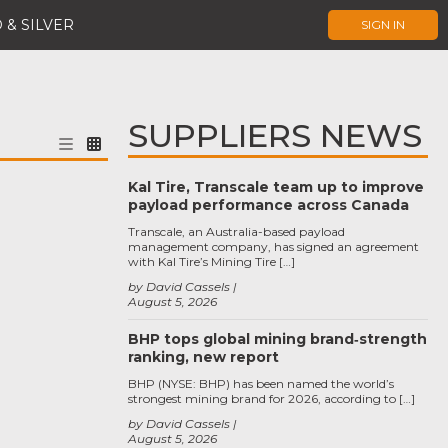
 & SILVER
SIGN IN
SUPPLIERS NEWS
Kal Tire, Transcale team up to improve
payload performance across Canada
Transcale, an Australia-based payload
management company, has signed an agreement
with Kal Tire’s Mining Tire […]
by David Cassels
August 5, 2026
BHP tops global mining brand‑strength
ranking, new report
BHP (NYSE: BHP) has been named the world’s
strongest mining brand for 2026, according to […]
by David Cassels
August 5, 2026