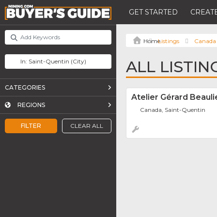
GET STARTED
CREATE
Listings
Canada
ALL LISTIN
CATEGORIES
Atelier Gérard Beauli
REGIONS
Canada, Saint-Quentin
FILTER
CLEAR ALL