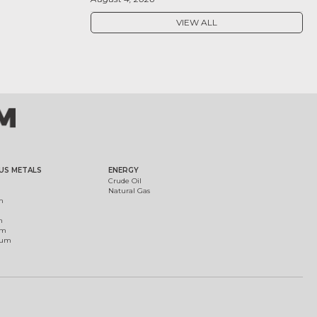
VIEW ALL
US METALS
ENERGY
Crude Oil
Natural Gas
m
m
um
ium