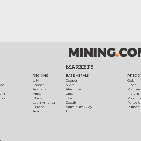
MARKETS
REGIONS
BASE METALS
PRECIO
t
USA
Copper
Gold
ond
Canada
Nickel
Silver
Australia
Aluminum
Platinu
num
Africa
Zinc
Iridium
dium
China
Lead
Rhodiu
Latin America
Cobalt
Palladi
h
Europe
Aluminum Alloy
Ruthen
Asia
Tin