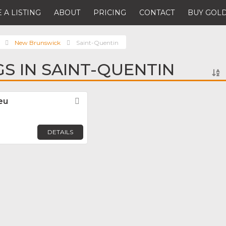
 A LISTING
ABOUT
PRICING
CONTACT
BUY GOLD
New Brunswick
Saint-Quentin
GS IN SAINT-QUENTIN
eu
Favorite
DETAILS