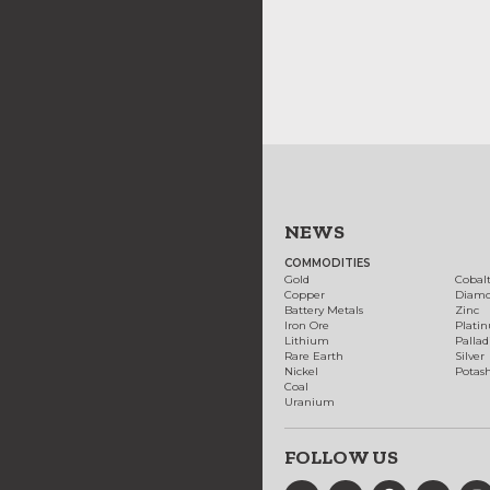
NEWS
COMMODITIES
Gold
Cobal
Copper
Diam
Battery Metals
Zinc
Iron Ore
Plati
Lithium
Palla
Rare Earth
Silver
Nickel
Potas
Coal
Uranium
FOLLOW US