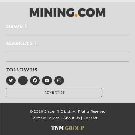
NEWS
MARKETS
FOLLOW US
ADVERTISE
© 2026 Glacier RIG Ltd., All Rights Reserved
Terms of Service
About Us
Contact