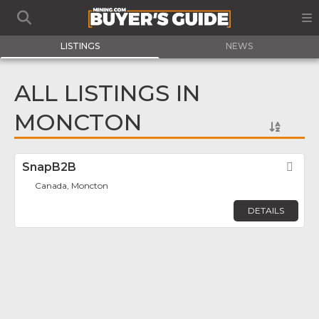
LISTINGS
NEWS
ALL LISTINGS IN
MONCTON
SnapB2B
Fav
Canada, Moncton
DETAILS