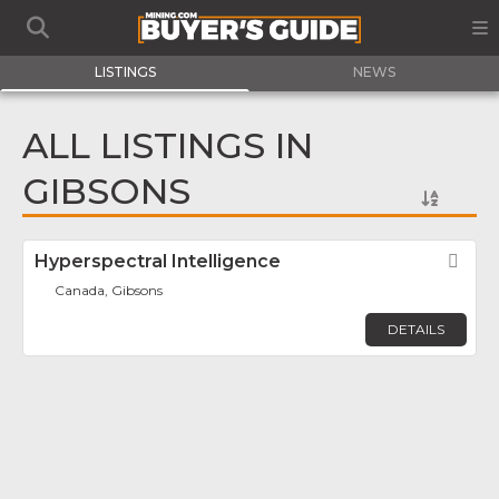
LISTINGS
NEWS
ALL LISTINGS IN
GIBSONS
Hyperspectral Intelligence
Fav
Canada, Gibsons
DETAILS