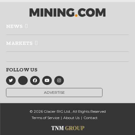
NEWS
MARKETS
FOLLOW US
ADVERTISE
© 2026 Glacier RIG Ltd., All Rights Reserved
Terms of Service
About Us
Contact