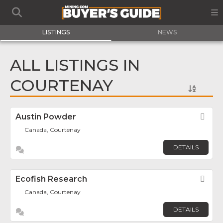
LISTINGS
NEWS
ALL LISTINGS IN
COURTENAY
Austin Powder
Fav
Canada, Courtenay
DETAILS
Ecofish Research
Fav
Canada, Courtenay
DETAILS