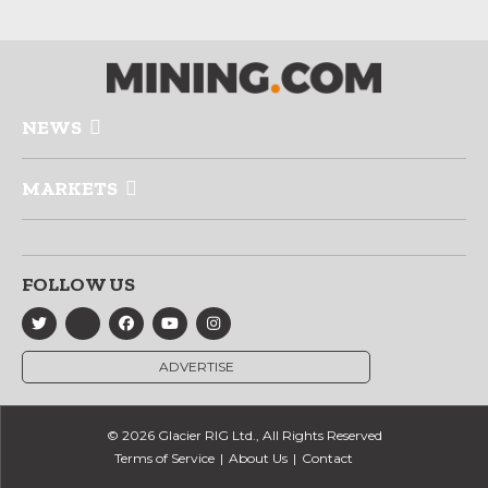
NEWS
MARKETS
FOLLOW US
ADVERTISE
© 2026 Glacier RIG Ltd., All Rights Reserved
Terms of Service
About Us
Contact