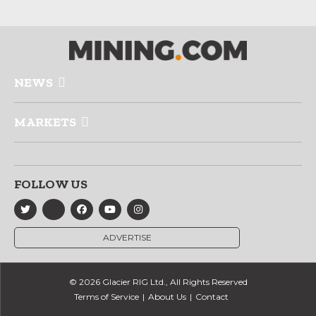
NEWS
MARKETS
FOLLOW US
ADVERTISE
© 2026 Glacier RIG Ltd., All Rights Reserved
Terms of Service
About Us
Contact