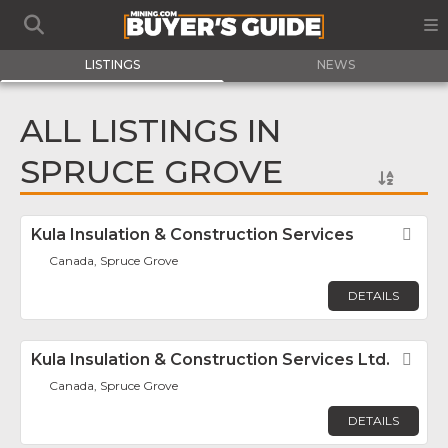
LISTINGS
NEWS
ALL LISTINGS IN
SPRUCE GROVE
Kula Insulation & Construction Services
Fav
Canada, Spruce Grove
DETAILS
Kula Insulation & Construction Services Ltd.
Fav
Canada, Spruce Grove
DETAILS