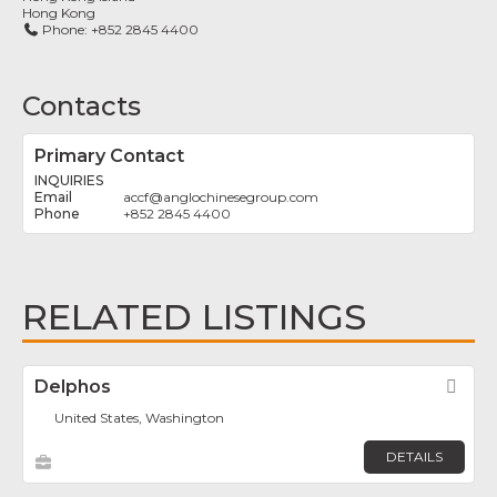
Hong Kong
Phone:
+852 2845 4400
Contacts
Primary Contact
INQUIRIES
accf
@
anglochinesegroup.com
+852 2845 4400
RELATED LISTINGS
Delphos
Fav
United States, Washington
DETAILS