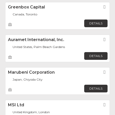
Greenbox Capital
Fav
Canada, Toronto
DETAILS
Auramet International, Inc.
Fav
United States, Palm Beach Gardens
DETAILS
Marubeni Corporation
Fav
Japan, Chiyoda City
DETAILS
MSI Ltd
Fav
United Kingdom, London