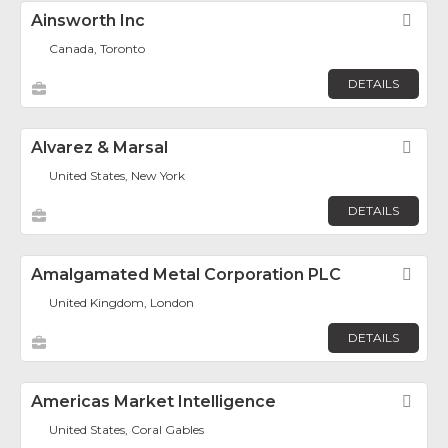
Ainsworth Inc
Fav
Canada, Toronto
DETAILS
Alvarez & Marsal
Fav
United States, New York
DETAILS
Amalgamated Metal Corporation PLC
Fav
United Kingdom, London
DETAILS
Americas Market Intelligence
Fav
United States, Coral Gables