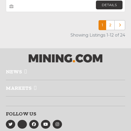
DETAILS
1
2
Older p
Showing Listings 1-12 of 24
NEWS
MARKETS
FOLLOW US