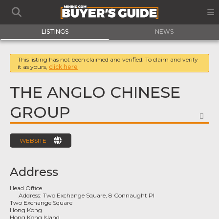
LISTINGS
NEWS
This listing has not been claimed and verified. To claim and verify
it as yours,
click here
THE ANGLO CHINESE
GROUP
FA
WEBSITE
Address
Head Office
Address:
Two Exchange Square, 8 Connaught Pl
Two Exchange Square
Hong Kong
Hong Kong Island