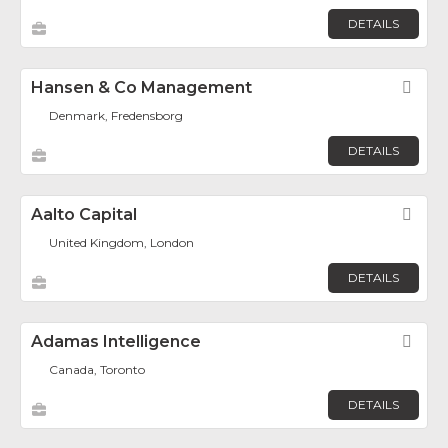
DETAILS
Hansen & Co Management
Fav
Denmark, Fredensborg
DETAILS
Aalto Capital
Fav
United Kingdom, London
DETAILS
Adamas Intelligence
Fav
Canada, Toronto
DETAILS