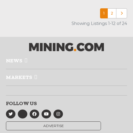
1
2
Older p
Showing Listings 1-12 of 24
NEWS
MARKETS
FOLLOW US
ADVERTISE