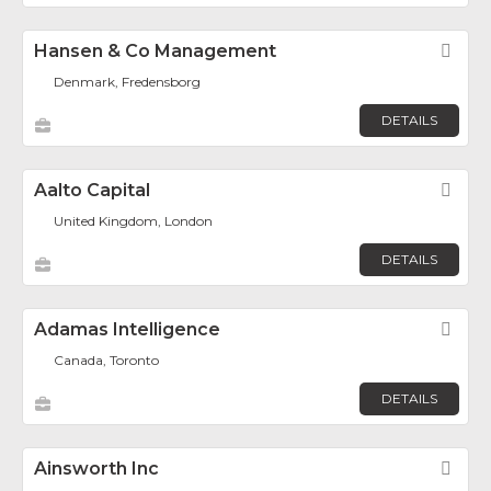
Hansen & Co Management
Fav
Denmark, Fredensborg
DETAILS
Aalto Capital
Fav
United Kingdom, London
DETAILS
Adamas Intelligence
Fav
Canada, Toronto
DETAILS
Ainsworth Inc
Fav