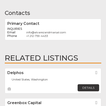
Contacts
Primary Contact
INQUIRIES
info
@
alvarezandmarsal.com
+1 212-759-4433
RELATED LISTINGS
Delphos
Fav
United States, Washington
DETAILS
Greenbox Capital
Fav