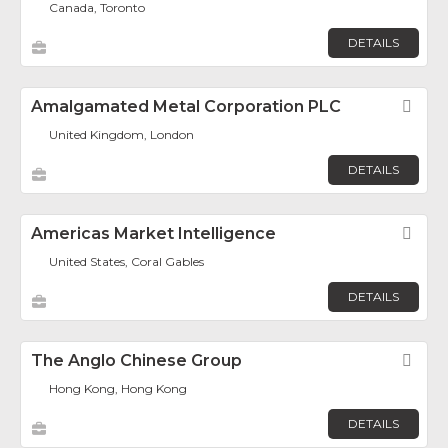
Canada, Toronto
DETAILS
Amalgamated Metal Corporation PLC
Fav
United Kingdom, London
DETAILS
Americas Market Intelligence
Fav
United States, Coral Gables
DETAILS
The Anglo Chinese Group
Fav
Hong Kong, Hong Kong
DETAILS