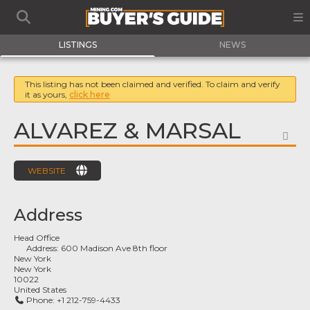
LISTINGS
NEWS
This listing has not been claimed and verified. To claim and verify
it as yours,
click here
ALVAREZ & MARSAL
FA
WEBSITE
Address
Head Office
Address:
600 Madison Ave 8th floor
New York
New York
10022
United States
Phone:
+1 212-759-4433