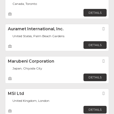
Canada, Toronto
DETAILS
Auramet International, Inc.
Fav
United States, Palm Beach Gardens
DETAILS
Marubeni Corporation
Fav
Japan, Chiyoda City
DETAILS
MSI Ltd
Fav
United Kingdom, London
DETAILS