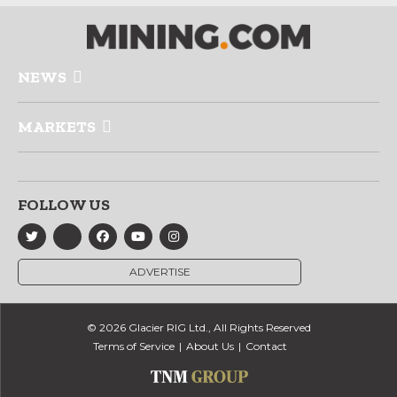
NEWS
MARKETS
FOLLOW US
ADVERTISE
© 2026 Glacier RIG Ltd., All Rights Reserved
Terms of Service
About Us
Contact