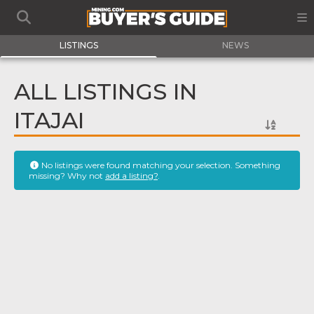
LISTINGS
NEWS
ALL LISTINGS IN
ITAJAI
No listings were found matching your selection. Something
missing? Why not
add a listing?
.