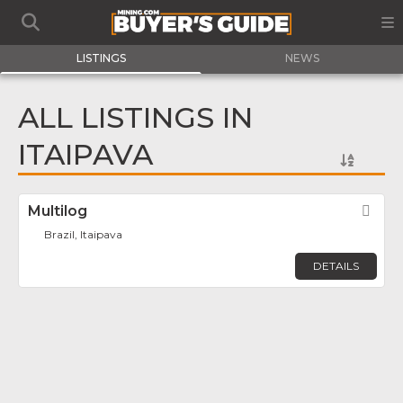
LISTINGS
NEWS
ALL LISTINGS IN
ITAIPAVA
Multilog
Fav
Brazil, Itaipava
DETAILS