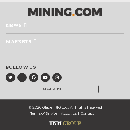
NEWS
MARKETS
FOLLOW US
ADVERTISE
© 2026 Glacier RIG Ltd., All Rights Reserved
Terms of Service
About Us
Contact