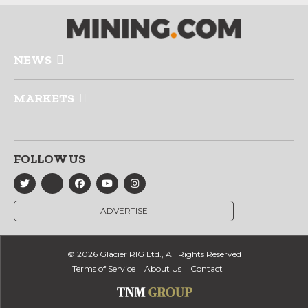
NEWS
MARKETS
FOLLOW US
ADVERTISE
© 2026 Glacier RIG Ltd., All Rights Reserved
Terms of Service
About Us
Contact