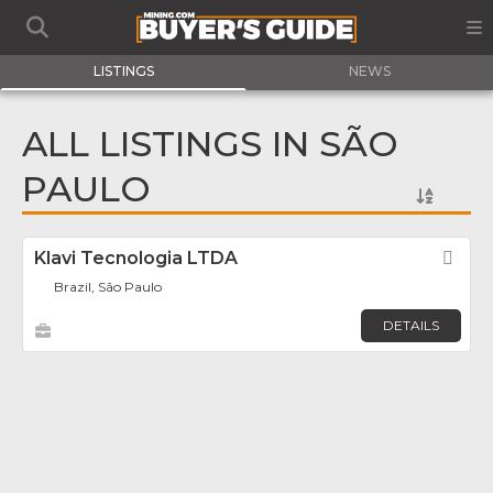
LISTINGS
NEWS
ALL LISTINGS IN SÃO
PAULO
Klavi Tecnologia LTDA
Fav
Brazil, São Paulo
DETAILS