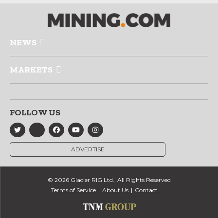
NEWS
MARKETS
FOLLOW US
ADVERTISE
© 2026 Glacier RIG Ltd., All Rights Reserved
Terms of Service
About Us
Contact