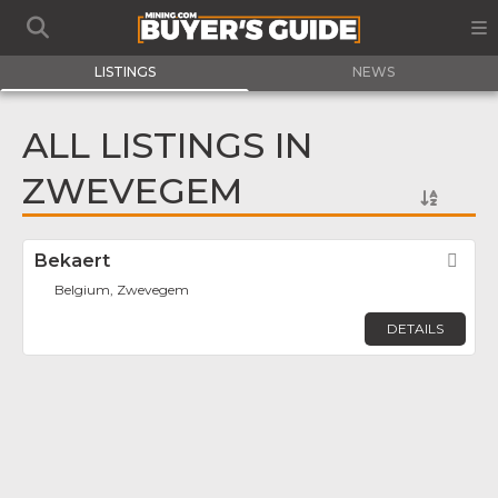
LISTINGS
NEWS
ALL LISTINGS IN
ZWEVEGEM
Bekaert
Fav
Belgium, Zwevegem
DETAILS