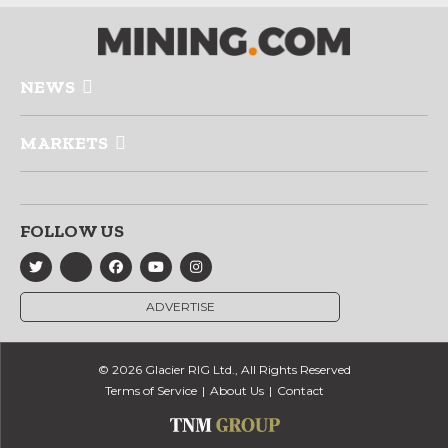
NEWS
MARKETS
FOLLOW US
ADVERTISE
© 2026 Glacier RIG Ltd., All Rights Reserved
Terms of Service
About Us
Contact