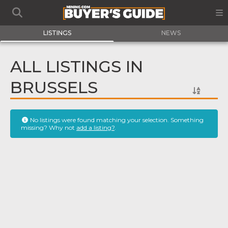
LISTINGS
NEWS
ALL LISTINGS IN
BRUSSELS
No listings were found matching your selection. Something
missing? Why not
add a listing?
.