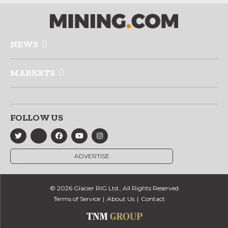
NEWS
MARKETS
FOLLOW US
ADVERTISE
© 2026 Glacier RIG Ltd., All Rights Reserved
Terms of Service
About Us
Contact