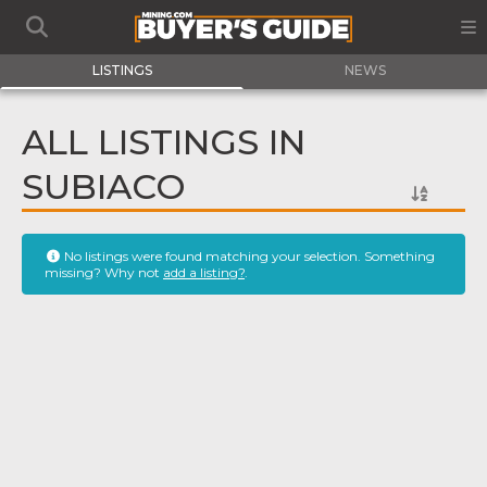
LISTINGS
NEWS
ALL LISTINGS IN
SUBIACO
No listings were found matching your selection. Something
missing? Why not
add a listing?
.