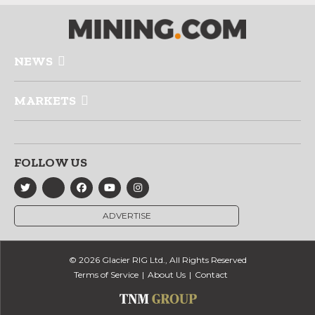
NEWS
MARKETS
FOLLOW US
ADVERTISE
© 2026 Glacier RIG Ltd., All Rights Reserved
Terms of Service
About Us
Contact