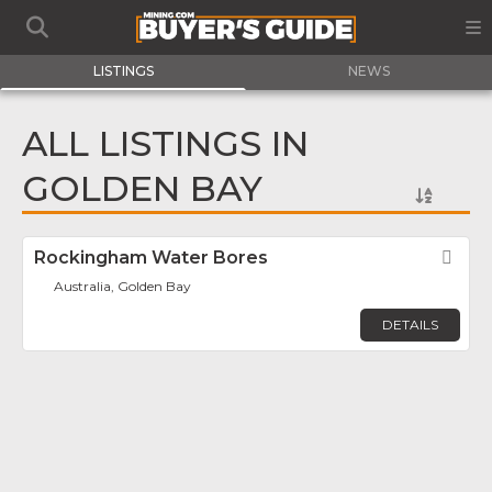
LISTINGS
NEWS
ALL LISTINGS IN
GOLDEN BAY
Rockingham Water Bores
Fav
Australia, Golden Bay
DETAILS