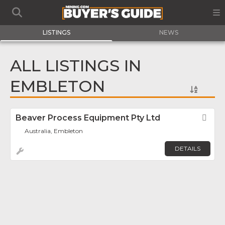
LISTINGS
NEWS
ALL LISTINGS IN
EMBLETON
Beaver Process Equipment Pty Ltd
Fav
Australia, Embleton
DETAILS