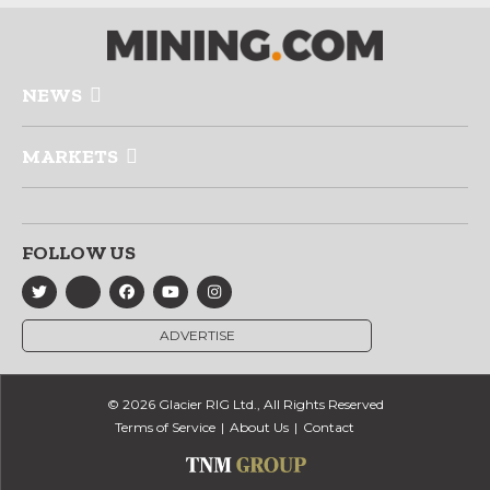
NEWS
MARKETS
FOLLOW US
ADVERTISE
© 2026 Glacier RIG Ltd., All Rights Reserved
Terms of Service
About Us
Contact