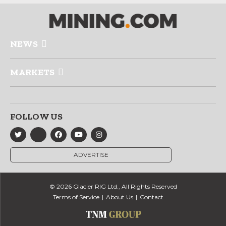
NEWS
MARKETS
FOLLOW US
ADVERTISE
© 2026 Glacier RIG Ltd., All Rights Reserved
Terms of Service
About Us
Contact