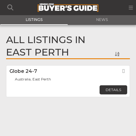
LISTINGS
NEWS
ALL LISTINGS IN
EAST PERTH
Globe 24-7
Fav
Australia, East Perth
DETAILS