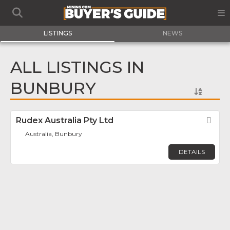
LISTINGS
NEWS
ALL LISTINGS IN
BUNBURY
Rudex Australia Pty Ltd
Fav
Australia, Bunbury
DETAILS