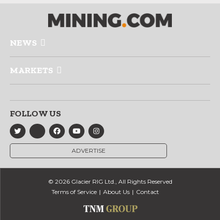
NEWS
MARKETS
FOLLOW US
ADVERTISE
© 2026 Glacier RIG Ltd., All Rights Reserved
Terms of Service
About Us
Contact