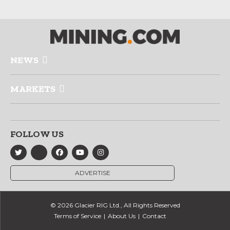
NEWS
MARKETS
FOLLOW US
ADVERTISE
© 2026 Glacier RIG Ltd., All Rights Reserved
Terms of Service
About Us
Contact