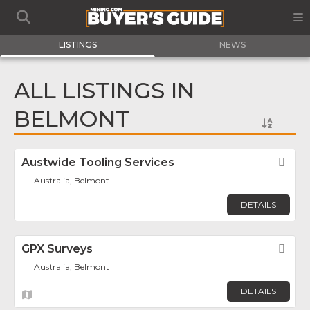
LISTINGS
NEWS
ALL LISTINGS IN
BELMONT
Austwide Tooling Services
Fav
Australia, Belmont
DETAILS
GPX Surveys
Fav
Australia, Belmont
DETAILS