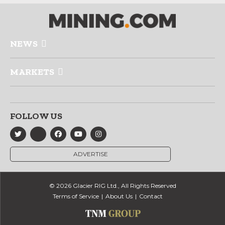
NEWS
MARKETS
FOLLOW US
ADVERTISE
© 2026 Glacier RIG Ltd., All Rights Reserved
Terms of Service
About Us
Contact