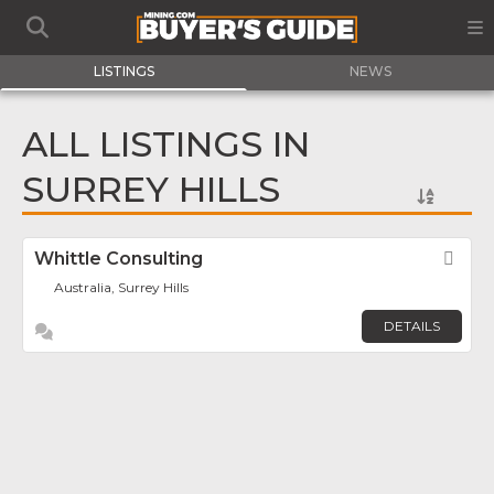
LISTINGS
NEWS
ALL LISTINGS IN
SURREY HILLS
Whittle Consulting
Fav
Australia, Surrey Hills
DETAILS