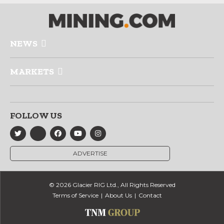
NEWS
MARKETS
FOLLOW US
ADVERTISE
© 2026 Glacier RIG Ltd., All Rights Reserved
Terms of Service
About Us
Contact