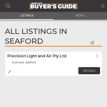
LISTINGS
NEWS
ALL LISTINGS IN
SEAFORD
Precision Light and Air Pty Ltd
Fav
Australia, Seaford
DETAILS