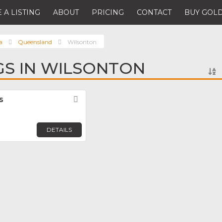
 A LISTING
ABOUT
PRICING
CONTACT
BUY GOLD
a
Queensland
Wilsonton
NGS IN WILSONTON
s
Favorite
DETAILS