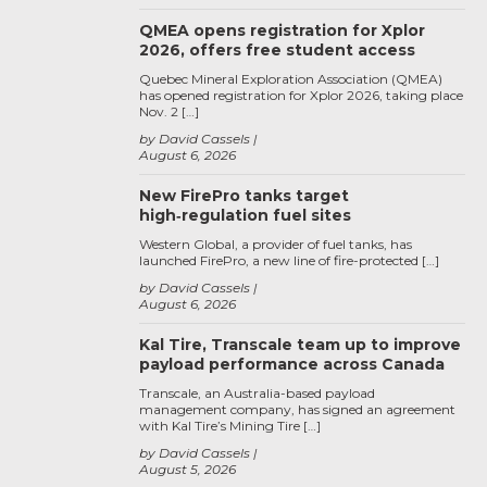
QMEA opens registration for Xplor
2026, offers free student access
Quebec Mineral Exploration Association (QMEA)
has opened registration for Xplor 2026, taking place
Nov. 2 […]
by David Cassels
August 6, 2026
New FirePro tanks target
high‑regulation fuel sites
Western Global, a provider of fuel tanks, has
launched FirePro, a new line of fire-protected […]
by David Cassels
August 6, 2026
Kal Tire, Transcale team up to improve
payload performance across Canada
Transcale, an Australia-based payload
management company, has signed an agreement
with Kal Tire’s Mining Tire […]
by David Cassels
August 5, 2026