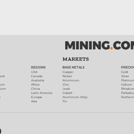
MARKETS
REGIONS
BASE METALS
PRECIO
t
USA
Copper
Gold
ond
Canada
Nickel
Silver
Australia
Aluminum
Platinu
num
Africa
Zinc
Iridium
dium
China
Lead
Rhodiu
Latin America
Cobalt
Palladi
h
Europe
Aluminum Alloy
Ruthen
Asia
Tin