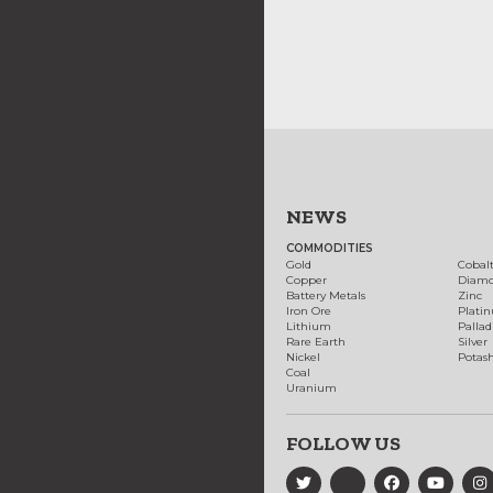
NEWS
COMMODITIES
Gold
Cobal
Copper
Diam
Battery Metals
Zinc
Iron Ore
Plati
Lithium
Palla
Rare Earth
Silver
Nickel
Potas
Coal
Uranium
FOLLOW US