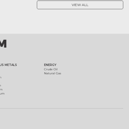
VIEW ALL
US METALS
ENERGY
Crude Oil
Natural Gas
m
m
um
ium