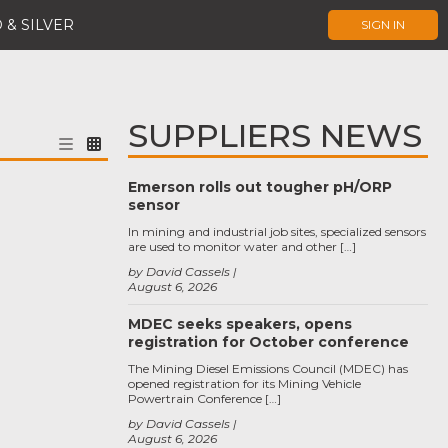
 & SILVER
SIGN IN
SUPPLIERS NEWS
Emerson rolls out tougher pH/ORP
sensor
In mining and industrial job sites, specialized sensors
are used to monitor water and other […]
by David Cassels
August 6, 2026
MDEC seeks speakers, opens
registration for October conference
The Mining Diesel Emissions Council (MDEC) has
opened registration for its Mining Vehicle
Powertrain Conference […]
by David Cassels
August 6, 2026