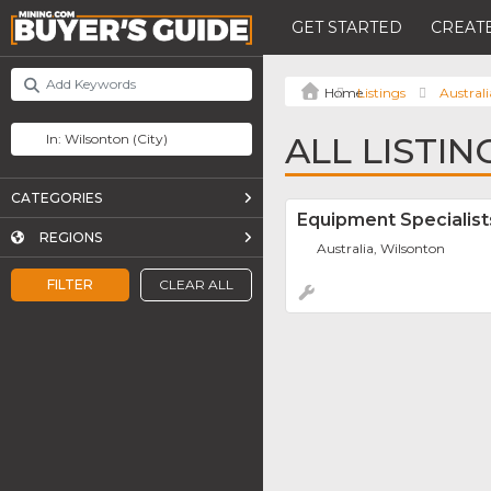
GET STARTED
CREATE
Listings
Australi
ALL LISTI
CATEGORIES
Equipment Specialist
REGIONS
Australia, Wilsonton
FILTER
CLEAR ALL