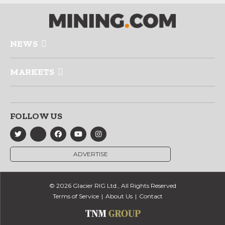
NEWS
MARKETS
FOLLOW US
ADVERTISE
© 2026 Glacier RIG Ltd., All Rights Reserved
Terms of Service
About Us
Contact