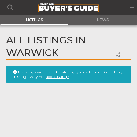
LISTINGS
NEWS
ALL LISTINGS IN
WARWICK
No listings were found matching your selection. Something
missing? Why not
add a listing?
.