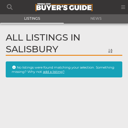
LISTINGS
NEWS
ALL LISTINGS IN
SALISBURY
No listings were found matching your selection. Something
missing? Why not
add a listing?
.