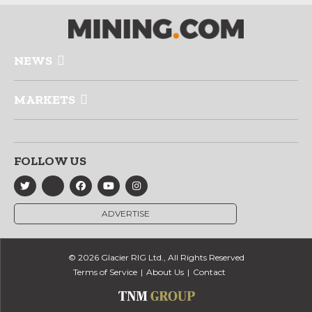
NEWS
MARKETS
FOLLOW US
ADVERTISE
© 2026 Glacier RIG Ltd., All Rights Reserved
Terms of Service
About Us
Contact