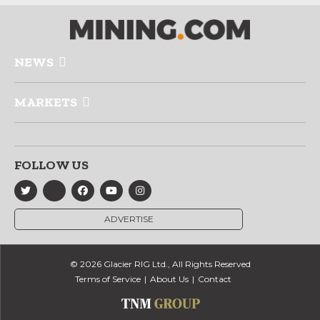
NEWS
MARKETS
FOLLOW US
ADVERTISE
© 2026 Glacier RIG Ltd., All Rights Reserved
Terms of Service
About Us
Contact