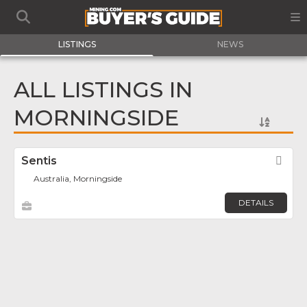
LISTINGS
NEWS
ALL LISTINGS IN
MORNINGSIDE
Sentis
Fav
Australia, Morningside
DETAILS