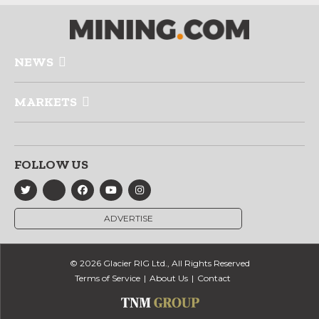
NEWS
MARKETS
FOLLOW US
ADVERTISE
© 2026 Glacier RIG Ltd., All Rights Reserved
Terms of Service
About Us
Contact