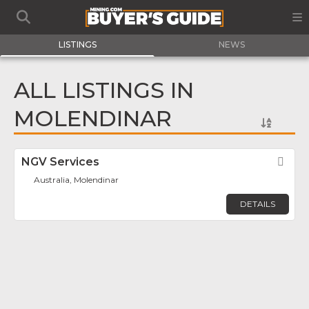
LISTINGS
NEWS
ALL LISTINGS IN
MOLENDINAR
NGV Services
Fav
Australia, Molendinar
DETAILS