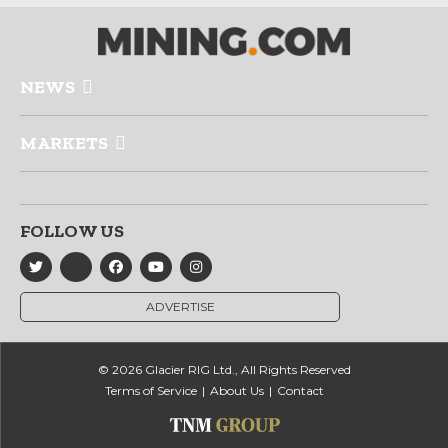
NEWS
MARKETS
FOLLOW US
ADVERTISE
© 2026 Glacier RIG Ltd., All Rights Reserved
Terms of Service
About Us
Contact