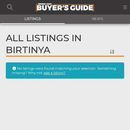
LISTINGS
NEWS
ALL LISTINGS IN
BIRTINYA
No listings were found matching your selection. Something
missing? Why not
add a listing?
.