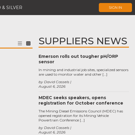
 & SILVER
SIGN IN
SUPPLIERS NEWS
Emerson rolls out tougher pH/ORP
sensor
In mining and industrial job sites, specialized sensors
are used to monitor water and other […]
by David Cassels
August 6, 2026
MDEC seeks speakers, opens
registration for October conference
The Mining Diesel Emissions Council (MDEC) has
opened registration for its Mining Vehicle
Powertrain Conference […]
by David Cassels
August 6, 2026