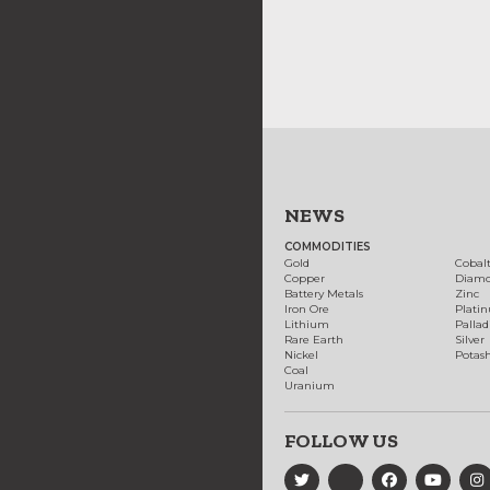
NEWS
COMMODITIES
Gold
Cobal
Copper
Diam
Battery Metals
Zinc
Iron Ore
Plati
Lithium
Palla
Rare Earth
Silver
Nickel
Potas
Coal
Uranium
FOLLOW US