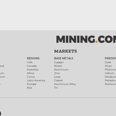
MARKETS
REGIONS
BASE METALS
PRECIO
t
USA
Copper
Gold
ond
Canada
Nickel
Silver
Australia
Aluminum
Platinu
num
Africa
Zinc
Iridium
dium
China
Lead
Rhodiu
Latin America
Cobalt
Palladi
h
Europe
Aluminum Alloy
Ruthen
Asia
Tin