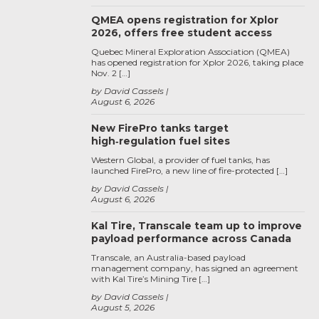
QMEA opens registration for Xplor
2026, offers free student access
Quebec Mineral Exploration Association (QMEA)
has opened registration for Xplor 2026, taking place
Nov. 2 […]
by David Cassels
August 6, 2026
New FirePro tanks target
high‑regulation fuel sites
Western Global, a provider of fuel tanks, has
launched FirePro, a new line of fire-protected […]
by David Cassels
August 6, 2026
Kal Tire, Transcale team up to improve
payload performance across Canada
Transcale, an Australia-based payload
management company, has signed an agreement
with Kal Tire’s Mining Tire […]
by David Cassels
August 5, 2026