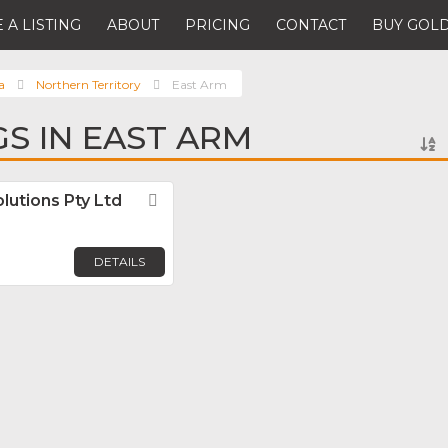
 A LISTING
ABOUT
PRICING
CONTACT
BUY GOLD
a
Northern Territory
East Arm
GS IN EAST ARM
lutions Pty Ltd
Favorite
DETAILS