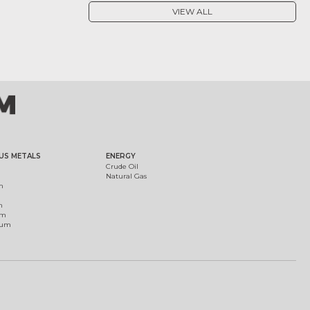
VIEW ALL
US METALS
ENERGY
Crude Oil
Natural Gas
m
m
um
ium