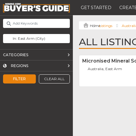
GET STARTED
CREATE
Listings
Australi
ALL LISTIN
CATEGORIES
Micronised Mineral So
REGIONS
Australia, East Arm
FILTER
CLEAR ALL