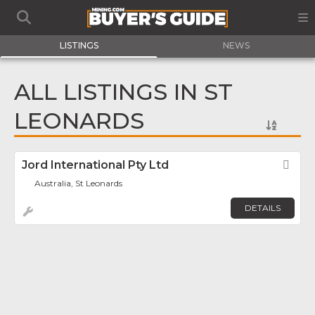
LISTINGS
NEWS
ALL LISTINGS IN ST
LEONARDS
Jord International Pty Ltd
Fav
Australia, St Leonards
DETAILS