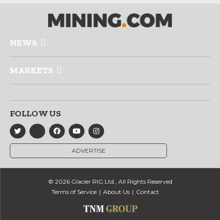
NEWS
MARKETS
FOLLOW US
ADVERTISE
© 2026 Glacier RIG Ltd., All Rights Reserved
Terms of Service
About Us
Contact