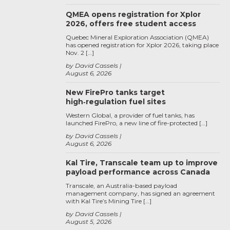
QMEA opens registration for Xplor
2026, offers free student access
Quebec Mineral Exploration Association (QMEA)
has opened registration for Xplor 2026, taking place
Nov. 2 […]
by David Cassels
August 6, 2026
New FirePro tanks target
high‑regulation fuel sites
Western Global, a provider of fuel tanks, has
launched FirePro, a new line of fire-protected […]
by David Cassels
August 6, 2026
Kal Tire, Transcale team up to improve
payload performance across Canada
Transcale, an Australia-based payload
management company, has signed an agreement
with Kal Tire’s Mining Tire […]
by David Cassels
August 5, 2026