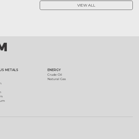
VIEW ALL
US METALS
ENERGY
Crude Oil
Natural Gas
m
m
um
ium