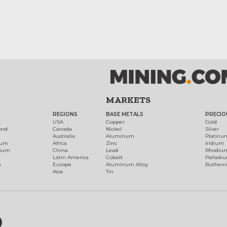
MARKETS
REGIONS
BASE METALS
PRECIO
t
USA
Copper
Gold
ond
Canada
Nickel
Silver
Australia
Aluminum
Platinu
num
Africa
Zinc
Iridium
dium
China
Lead
Rhodiu
Latin America
Cobalt
Palladi
h
Europe
Aluminum Alloy
Ruthen
Asia
Tin