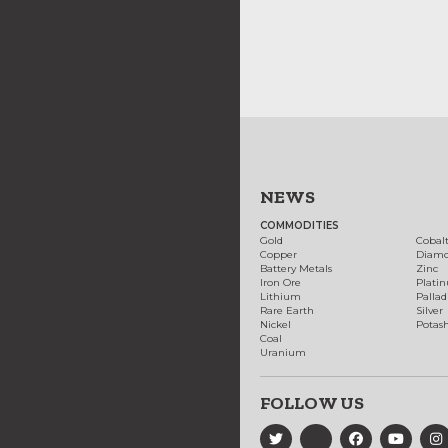
NEWS
COMMODITIES
Gold
Cobal
Copper
Diam
Battery Metals
Zinc
Iron Ore
Plati
Lithium
Palla
Rare Earth
Silver
Nickel
Potas
Coal
Uranium
FOLLOW US