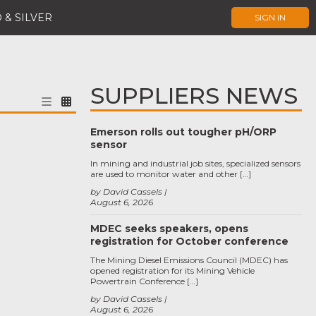
 & SILVER
SIGN IN
SUPPLIERS NEWS
Emerson rolls out tougher pH/ORP
sensor
In mining and industrial job sites, specialized sensors
are used to monitor water and other […]
by David Cassels
August 6, 2026
MDEC seeks speakers, opens
registration for October conference
The Mining Diesel Emissions Council (MDEC) has
opened registration for its Mining Vehicle
Powertrain Conference […]
by David Cassels
August 6, 2026