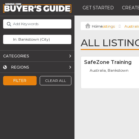
GET STARTED
CREATE
Listings
Australi
ALL LISTI
CATEGORIES
SafeZone Training
REGIONS
Australia, Bankstown
FILTER
CLEAR ALL