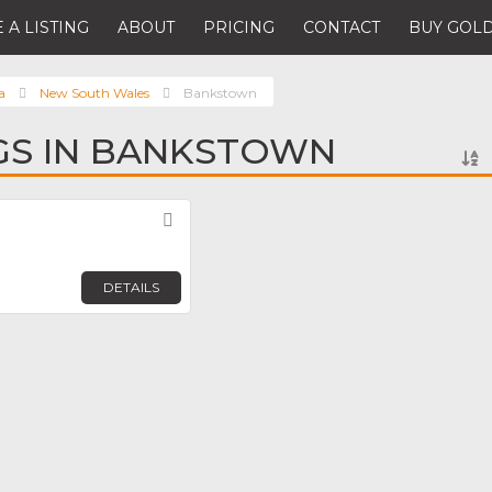
 A LISTING
ABOUT
PRICING
CONTACT
BUY GOLD
a
New South Wales
Bankstown
NGS IN BANKSTOWN
Favorite
DETAILS