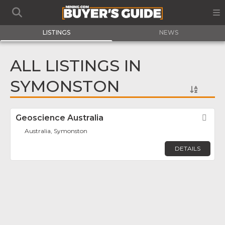
LISTINGS
NEWS
ALL LISTINGS IN
SYMONSTON
Geoscience Australia
Fav
Australia, Symonston
DETAILS