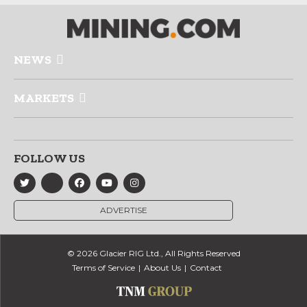
NEWS
MARKETS
FOLLOW US
ADVERTISE
© 2026 Glacier RIG Ltd., All Rights Reserved
Terms of Service
About Us
Contact